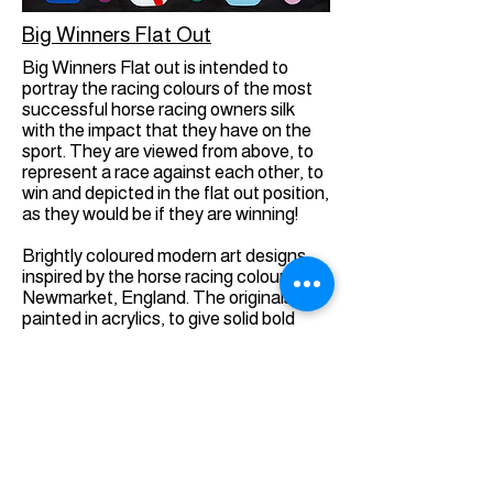
Big Winners Flat Out
Big Winners Flat out is intended to
portray the racing colours of the most
successful horse racing owners silk
with the impact that they have on the
sport. They are viewed from above, to
represent a race against each other, to
win and depicted in the flat out position,
as they would be if they are winning!
Brightly coloured modern art designs,
inspired by the horse racing colours in
Newmarket, England. The originals are
painted in acrylics, to give solid bold
colours, with a sheen to emulate the
racing silks. They are intended to be
visually exciting, whilst containing real
information, for those who are
interested.
Giclée Prints On Fine Art Paper are high
quality fine art prints made using