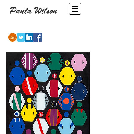
Paula Wilson
-
Artist