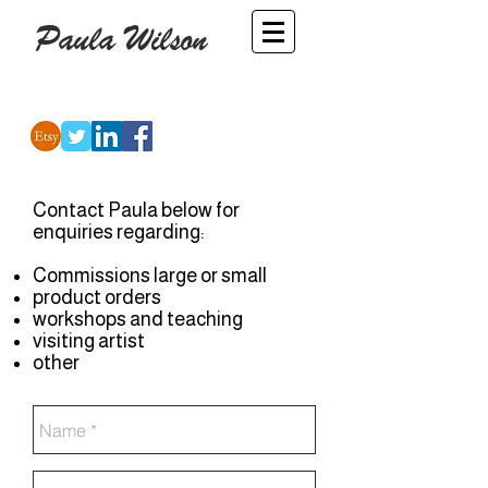
Paula Wilson
-
Artist
Contact Paula below for
enquiries regarding:
Commissions large or small
product orders
workshops and teaching
visiting artist
other