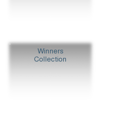
Winners
Collection
Classics Print
Palace House Stakes
Dewhurst Stakes
Winners Flat Out