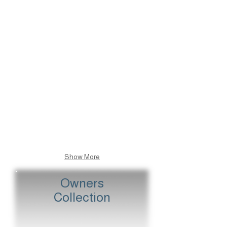
Caps I
Stalls
Caps II
Golden Stalls
Show More
Owners
Collection
The Queen's Colours
The Queen Mother's Colours