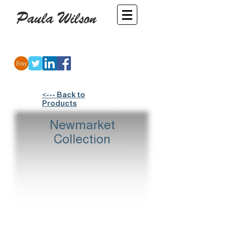
Paula Wilson
-
Artist
<--- Back to
Products
Newmarket
Collection
Jackets
Jockeys