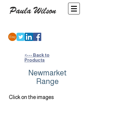
Paula Wilson
-
Artist
<--- Back to
Products
Newmarket
Range
Click on the images