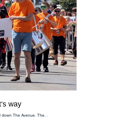
t's way
nd down The Avenue. The...