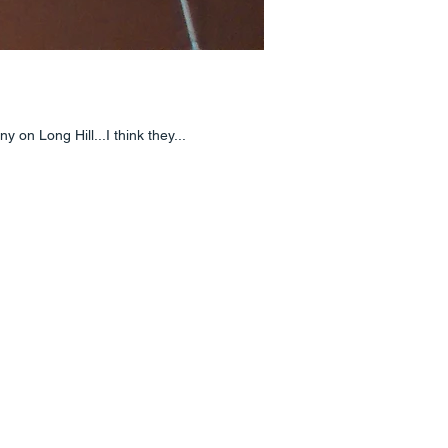
on Long Hill...I think they...