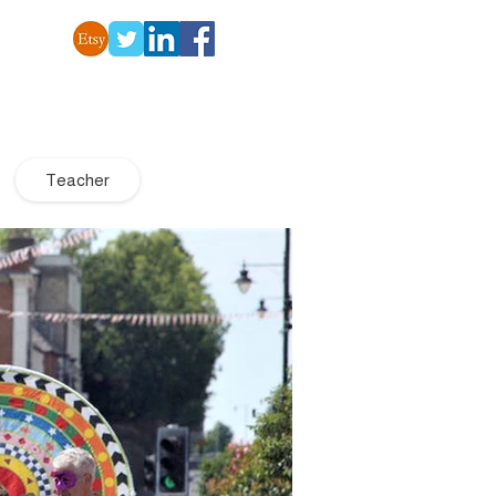
Teacher