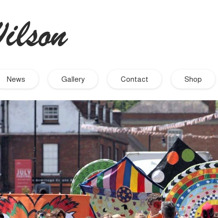
ilson
- Artist
News
Gallery
Contact
Shop
September 2021
November 2019
September 2019
August 2019
July 2019
June 2019
March 2019
December 2018
November 2018
October 2018
September 2018