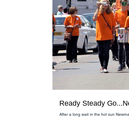
Ready Steady Go...N
After a long wait in the hot sun Newm