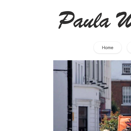
Paula W
Home