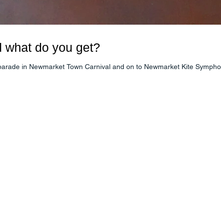
d what do you get?
o parade in Newmarket Town Carnival and on to Newmarket Kite Symphony 