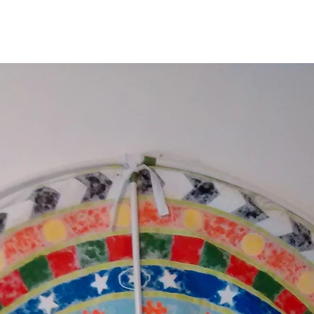
September 2014
June 2014
May 2014
January 2014
December 2013
September 2013
August 2013
July 2013
May 2013
January 2013
September 2012
August 2012
May 2012
March 2012
January 2012
October 2011
September 2011
August 2011