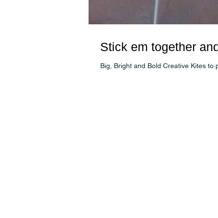
Stick em together an
Big, Bright and Bold Creative Kites t