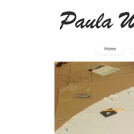
Paula W
Home