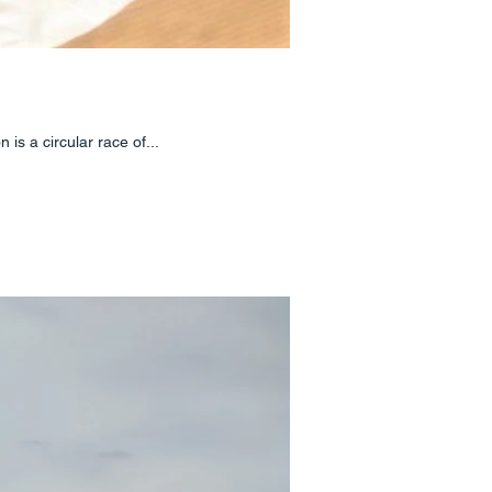
 is a circular race of...