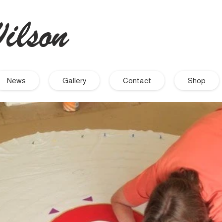
ilson
- Artist
News
Gallery
Contact
Shop
September 2021
November 2019
September 2019
August 2019
July 2019
June 2019
March 2019
December 2018
November 2018
October 2018
September 2018