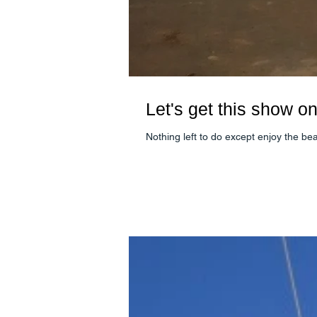
Let's get this show on
Nothing left to do except enjoy the be