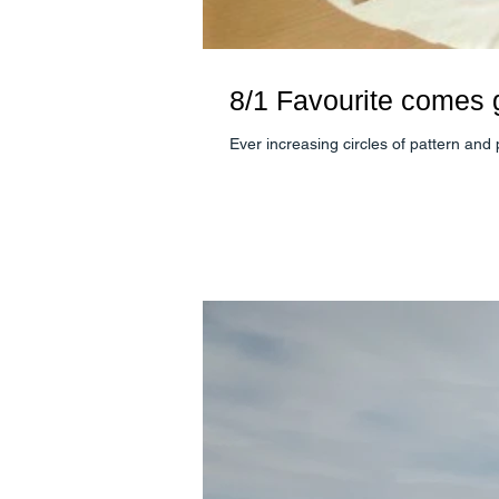
8/1 Favourite comes
Ever increasing circles of pattern and p