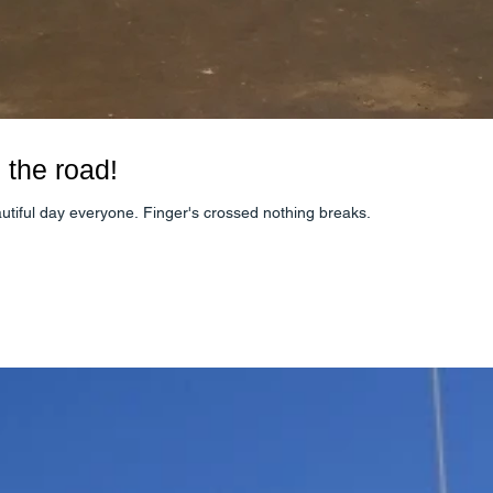
 the road!
autiful day everyone. Finger's crossed nothing breaks.