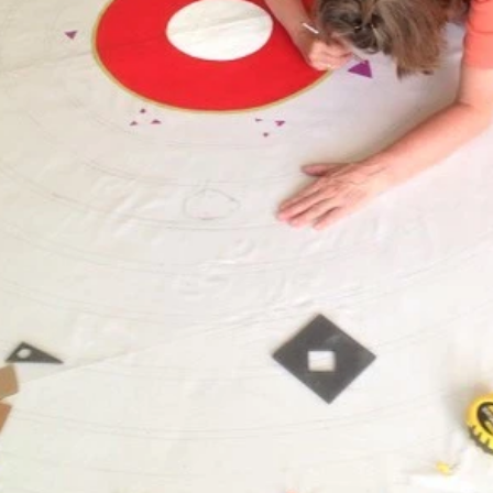
April 2018
March 2018
February 2018
January 2018
November 2017
October 2017
August 2017
July 2017
June 2017
May 2017
April 2017
November 2016
August 2016
June 2016
January 2016
December 2015
October 2015
September 2015
August 2015
July 2015
December 2014