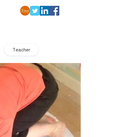
Teacher