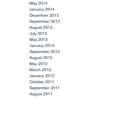
May 2014
January 2014
December 2013
September 2013
August 2013
July 2013
May 2013
January 2013
September 2012
August 2012
May 2012
March 2012
January 2012
October 2011
September 2011
August 2011