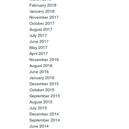
February 2018
January 2018
November 2017
October 2017
August 2017
July 2017
June 2017
May 2017
April 2017
November 2016
August 2016
June 2016
January 2016
December 2015
October 2015
September 2015
August 2015
July 2015
December 2014
September 2014
June 2014