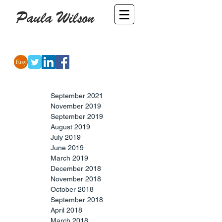
Paula Wilson
-
Artist
September 2021
November 2019
September 2019
August 2019
July 2019
June 2019
March 2019
December 2018
November 2018
October 2018
September 2018
April 2018
March 2018