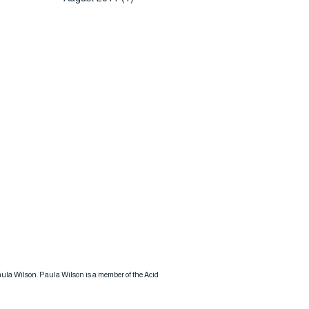
 Paula Wilson. Paula Wilson is a member of the Acid