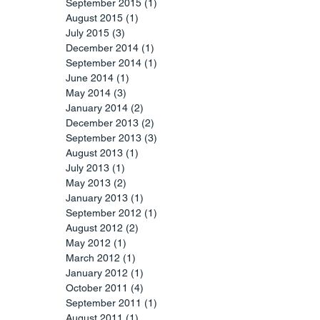
September 2015
(1)
1 post
August 2015
(1)
1 post
July 2015
(3)
3 posts
December 2014
(1)
1 post
September 2014
(1)
1 post
June 2014
(1)
1 post
May 2014
(3)
3 posts
January 2014
(2)
2 posts
December 2013
(2)
2 posts
September 2013
(3)
3 posts
August 2013
(1)
1 post
July 2013
(1)
1 post
May 2013
(2)
2 posts
January 2013
(1)
1 post
September 2012
(1)
1 post
August 2012
(2)
2 posts
May 2012
(1)
1 post
March 2012
(1)
1 post
January 2012
(1)
1 post
October 2011
(4)
4 posts
September 2011
(1)
1 post
August 2011
(1)
1 post