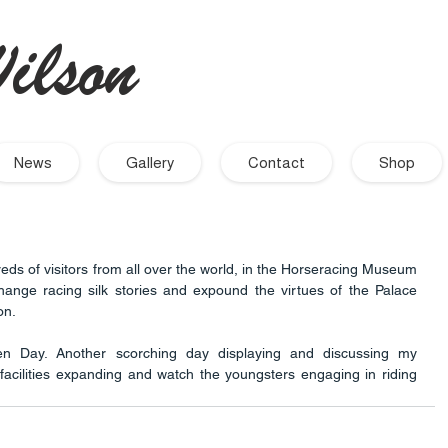
ilson
- Artist
News
Gallery
Contact
Shop
eds of visitors from all over the world, in the Horseracing Museum 
hange racing silk stories and expound the virtues of the Palace 
n. 
n Day. Another scorching day displaying and discussing my 
facilities expanding and watch the youngsters engaging in riding 