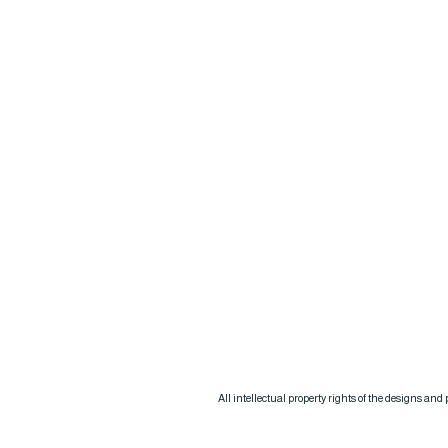
All intellectual property rights of the designs an