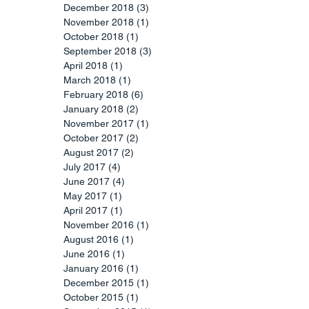
December 2018
(3)
3 posts
November 2018
(1)
1 post
October 2018
(1)
1 post
September 2018
(3)
3 posts
April 2018
(1)
1 post
March 2018
(1)
1 post
February 2018
(6)
6 posts
January 2018
(2)
2 posts
November 2017
(1)
1 post
October 2017
(2)
2 posts
August 2017
(2)
2 posts
July 2017
(4)
4 posts
June 2017
(4)
4 posts
May 2017
(1)
1 post
April 2017
(1)
1 post
November 2016
(1)
1 post
August 2016
(1)
1 post
June 2016
(1)
1 post
January 2016
(1)
1 post
December 2015
(1)
1 post
October 2015
(1)
1 post