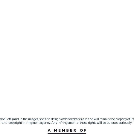
d products (and in the images, text and design of this website) are and will remain the property of
anti-copyright infringment agency. Any infringement of these rights will be pursued seriously.