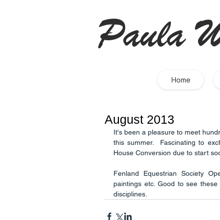
Paula W
Home
August 2013
It's been a pleasure to meet hundr
this summer.  Fascinating to exc
House Conversion due to start soo
Fenland Equestrian Society Ope
paintings etc. Good to see these 
disciplines.