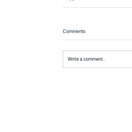
Comments
Write a comment...