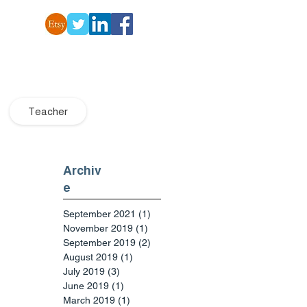
Teacher
Archiv
e
September 2021
(1)
1 post
November 2019
(1)
1 post
September 2019
(2)
2 posts
August 2019
(1)
1 post
July 2019
(3)
3 posts
June 2019
(1)
1 post
March 2019
(1)
1 post