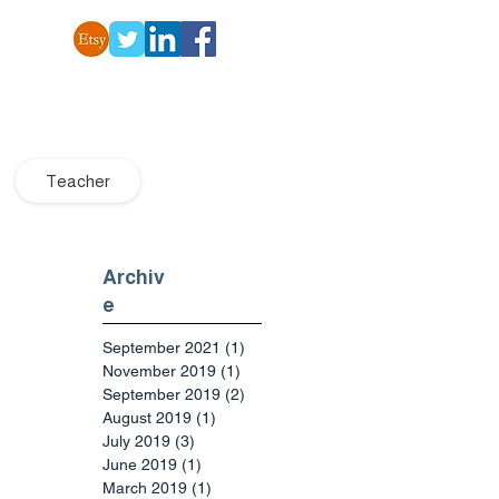
Teacher
Archiv
e
September 2021
(1)
1 post
November 2019
(1)
1 post
September 2019
(2)
2 posts
August 2019
(1)
1 post
July 2019
(3)
3 posts
June 2019
(1)
1 post
March 2019
(1)
1 post