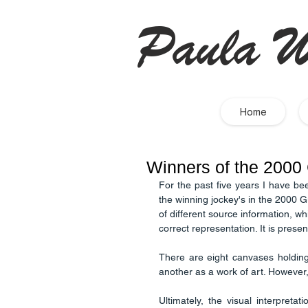
Paula W
Home
Winners of the 2000
For the past five years I have be
the winning jockey's in the 2000 G
of different source information, w
There are eight canvases holding
another as a work of art. However, 
Ultimately, the visual interpretati