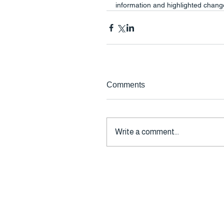
information and highlighted changes
Comments
Write a comment...