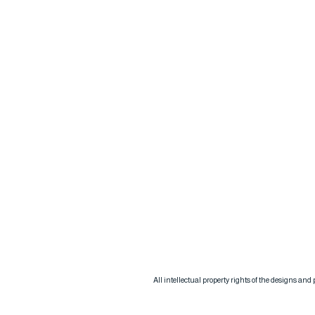
All intellectual property rights of the designs an