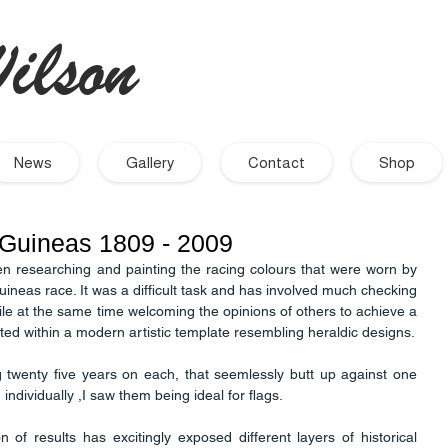
ilson
- Artist
News
Gallery
Contact
Shop
 Guineas 1809 - 2009
en researching and painting the racing colours that were worn by 
uineas race. It was a difficult task and has involved much checking 
hile at the same time welcoming the opinions of others to achieve a 
correct representation. It is presented within a modern artistic template resembling heraldic designs. 
 twenty five years on each, that seemlessly butt up against one 
individually ,I saw them being ideal for flags. 
on of results has excitingly exposed different layers of historical 