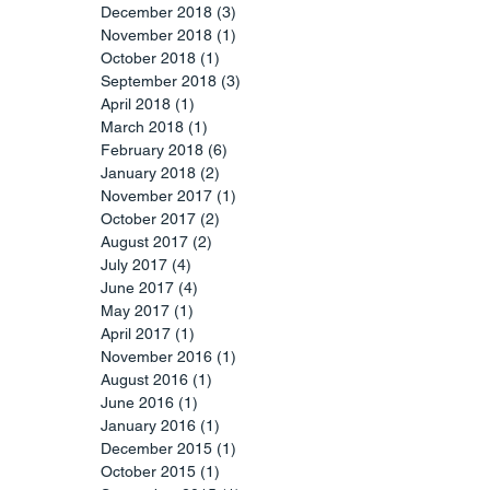
December 2018
(3)
3 posts
November 2018
(1)
1 post
October 2018
(1)
1 post
September 2018
(3)
3 posts
April 2018
(1)
1 post
March 2018
(1)
1 post
February 2018
(6)
6 posts
January 2018
(2)
2 posts
November 2017
(1)
1 post
October 2017
(2)
2 posts
August 2017
(2)
2 posts
July 2017
(4)
4 posts
June 2017
(4)
4 posts
May 2017
(1)
1 post
April 2017
(1)
1 post
November 2016
(1)
1 post
August 2016
(1)
1 post
June 2016
(1)
1 post
January 2016
(1)
1 post
December 2015
(1)
1 post
October 2015
(1)
1 post