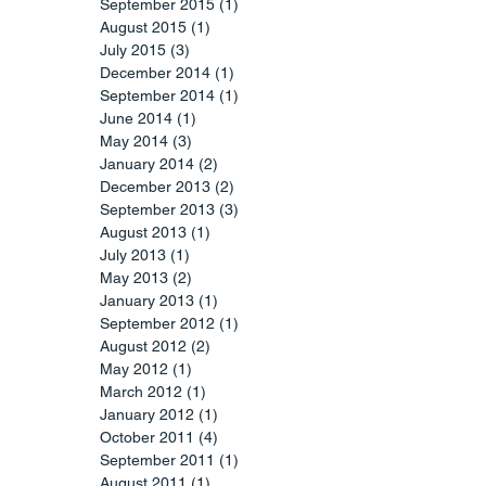
September 2015
(1)
1 post
August 2015
(1)
1 post
July 2015
(3)
3 posts
December 2014
(1)
1 post
September 2014
(1)
1 post
June 2014
(1)
1 post
May 2014
(3)
3 posts
January 2014
(2)
2 posts
December 2013
(2)
2 posts
September 2013
(3)
3 posts
August 2013
(1)
1 post
July 2013
(1)
1 post
May 2013
(2)
2 posts
January 2013
(1)
1 post
September 2012
(1)
1 post
August 2012
(2)
2 posts
May 2012
(1)
1 post
March 2012
(1)
1 post
January 2012
(1)
1 post
October 2011
(4)
4 posts
September 2011
(1)
1 post
August 2011
(1)
1 post