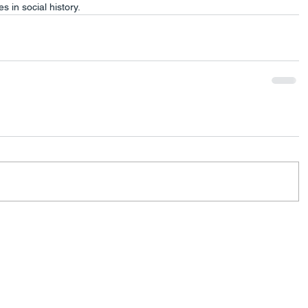
 in social history.