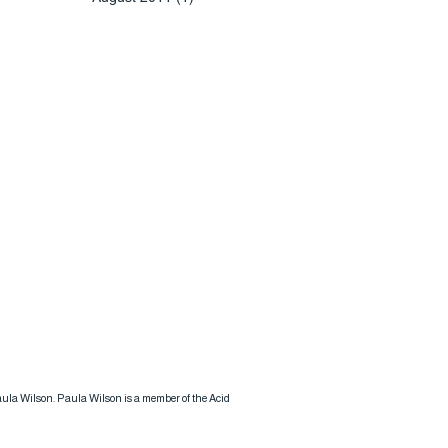
 Paula Wilson. Paula Wilson is a member of the Acid