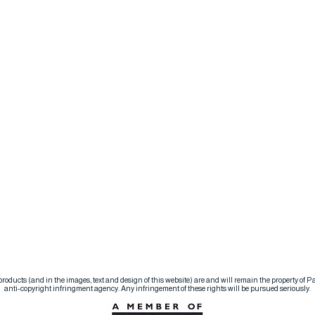
d products (and in the images, text and design of this website) are and will remain the property of
anti-copyright infringment agency. Any infringement of these rights will be pursued seriously.