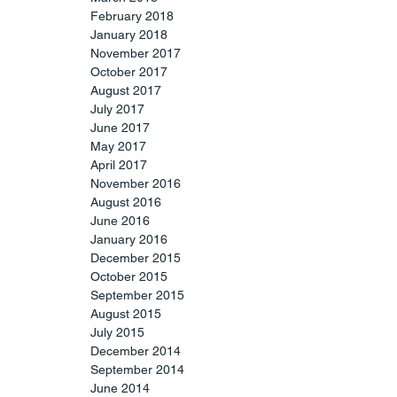
February 2018
January 2018
November 2017
October 2017
August 2017
July 2017
June 2017
May 2017
April 2017
November 2016
August 2016
June 2016
January 2016
December 2015
October 2015
September 2015
August 2015
July 2015
December 2014
September 2014
June 2014