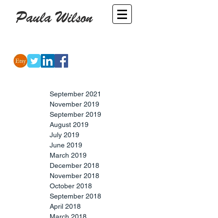
Paula Wilson
-
Artist
September 2021
November 2019
September 2019
August 2019
July 2019
June 2019
March 2019
December 2018
November 2018
October 2018
September 2018
April 2018
March 2018