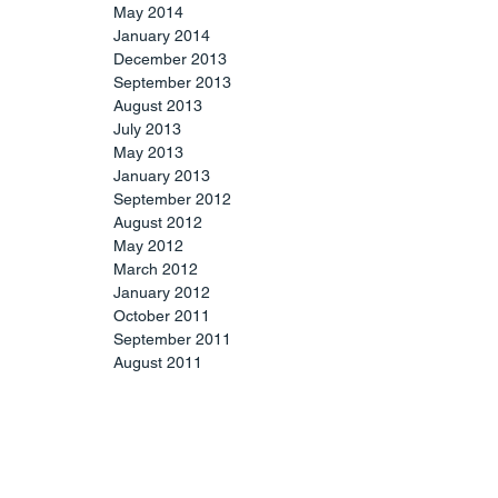
May 2014
January 2014
December 2013
September 2013
August 2013
July 2013
May 2013
January 2013
September 2012
August 2012
May 2012
March 2012
January 2012
October 2011
September 2011
August 2011