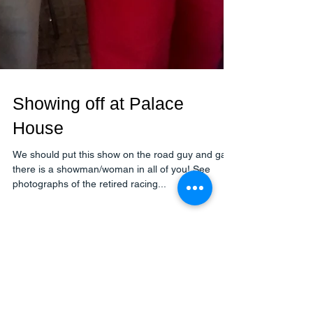
Showing off at Palace
House
We should put this show on the road guy and gals
there is a showman/woman in all of you! See
photographs of the retired racing...