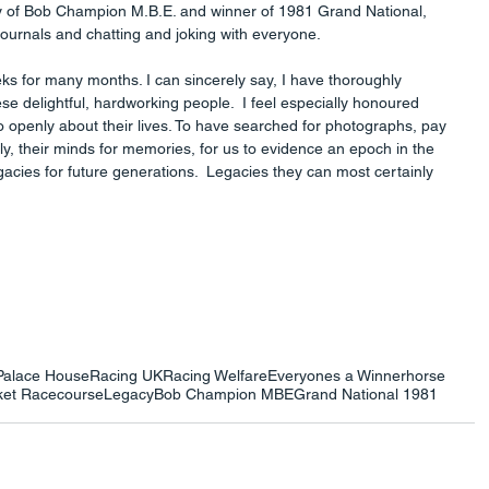
ny of Bob Champion M.B.E. and winner of 1981 Grand National, 
ournals and chatting and joking with everyone.
 for many months. I can sincerely say, I have thoroughly 
e delightful, hardworking people.  I feel especially honoured 
 openly about their lives. To have searched for photographs, pay 
ly, their minds for memories, for us to evidence an epoch in the 
gacies for future generations.  Legacies they can most certainly 
Palace House
Racing UK
Racing Welfare
Everyones a Winner
horse
et Racecourse
Legacy
Bob Champion MBE
Grand National 1981