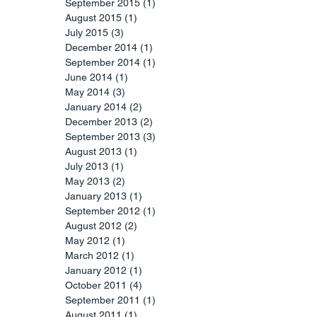
September 2015
(1)
1 post
August 2015
(1)
1 post
July 2015
(3)
3 posts
December 2014
(1)
1 post
September 2014
(1)
1 post
June 2014
(1)
1 post
May 2014
(3)
3 posts
January 2014
(2)
2 posts
December 2013
(2)
2 posts
September 2013
(3)
3 posts
August 2013
(1)
1 post
July 2013
(1)
1 post
May 2013
(2)
2 posts
January 2013
(1)
1 post
September 2012
(1)
1 post
August 2012
(2)
2 posts
May 2012
(1)
1 post
March 2012
(1)
1 post
January 2012
(1)
1 post
October 2011
(4)
4 posts
September 2011
(1)
1 post
August 2011
(1)
1 post