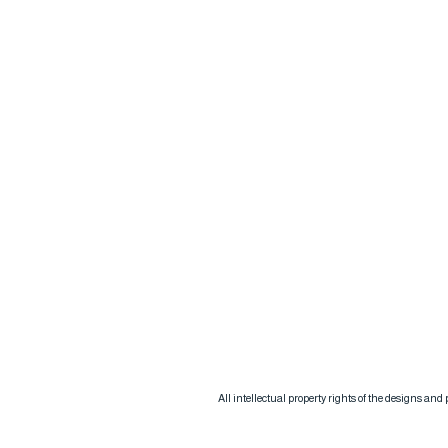
All intellectual property rights of the designs an