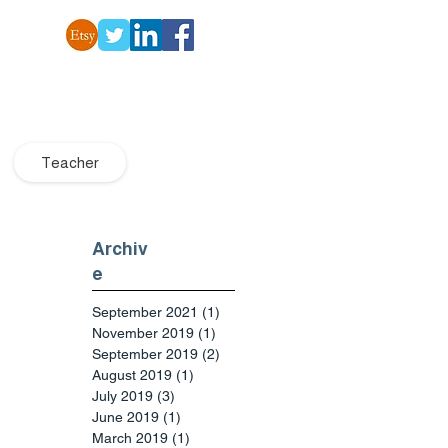
Teacher
Archiv
e
September 2021
(1)
1 post
November 2019
(1)
1 post
September 2019
(2)
2 posts
August 2019
(1)
1 post
July 2019
(3)
3 posts
June 2019
(1)
1 post
March 2019
(1)
1 post