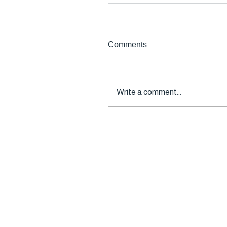
Comments
Write a comment...