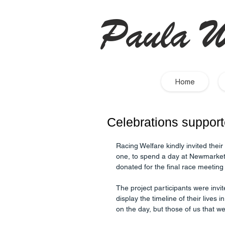
Paula W
Home
Celebrations suppor
Racing Welfare kindly invited thei
one, to spend a day at Newmarket 
donated for the final race meeting
The project participants were invit
display the timeline of their lives 
on the day, but those of us that 