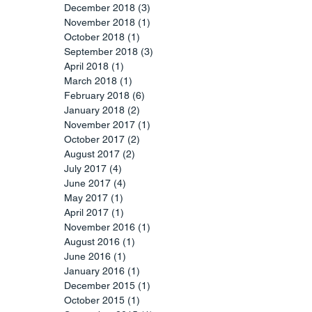
December 2018
(3)
3 posts
November 2018
(1)
1 post
October 2018
(1)
1 post
September 2018
(3)
3 posts
April 2018
(1)
1 post
March 2018
(1)
1 post
February 2018
(6)
6 posts
January 2018
(2)
2 posts
November 2017
(1)
1 post
October 2017
(2)
2 posts
August 2017
(2)
2 posts
July 2017
(4)
4 posts
June 2017
(4)
4 posts
May 2017
(1)
1 post
April 2017
(1)
1 post
November 2016
(1)
1 post
August 2016
(1)
1 post
June 2016
(1)
1 post
January 2016
(1)
1 post
December 2015
(1)
1 post
October 2015
(1)
1 post