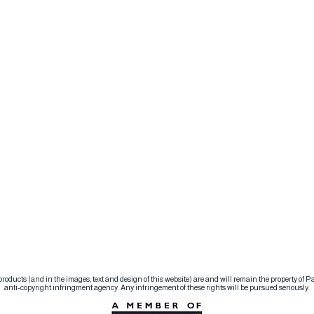
d products (and in the images, text and design of this website) are and will remain the property of
anti-copyright infringment agency. Any infringement of these rights will be pursued seriously.