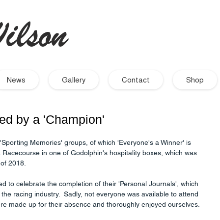
ilson
- Artist
News
Gallery
Contact
Shop
ted by a 'Champion'
r 'Sporting Memories' groups, of which 'Everyone's a Winner' is 
Racecourse in one of Godolphin's hospitality boxes, which was 
 of 2018. 
ed to celebrate the completion of their 'Personal Journals', which 
in the racing industry.  Sadly, not everyone was available to attend 
were made up for their absence and thoroughly enjoyed ourselves.