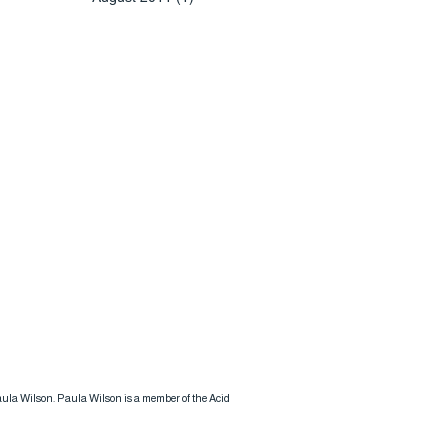
 Paula Wilson. Paula Wilson is a member of the Acid