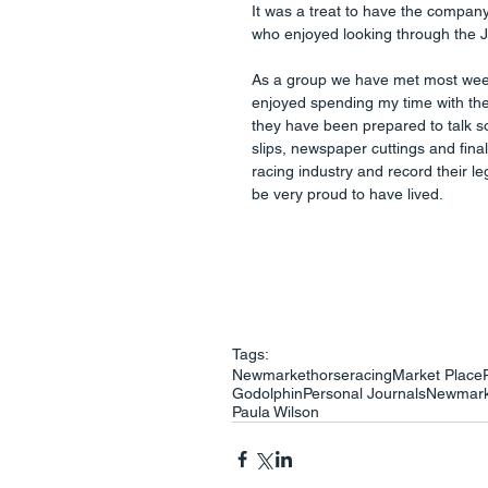
It was a treat to have the compa
who enjoyed looking through the J
As a group we have met most weeks
enjoyed spending my time with thes
they have been prepared to talk so
slips, newspaper cuttings and final
racing industry and record their le
be very proud to have lived.
Tags:
Newmarket
horseracing
Market Place
Godolphin
Personal Journals
Newmark
Paula Wilson