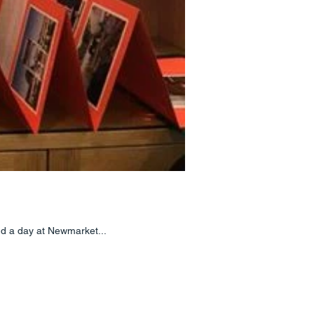
end a day at Newmarket...