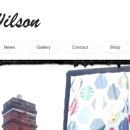
ilson
- Artist
News
Gallery
Contact
Shop
September 2021
November 2019
September 2019
August 2019
July 2019
June 2019
March 2019
December 2018
November 2018
October 2018
September 2018