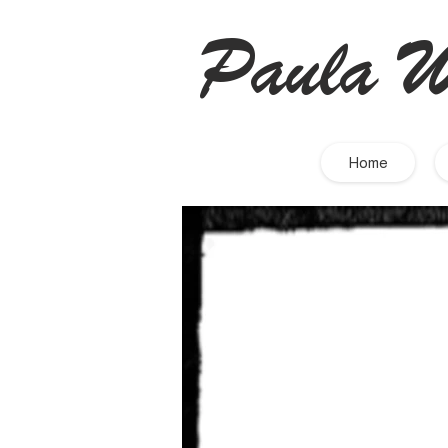
Paula W
Home