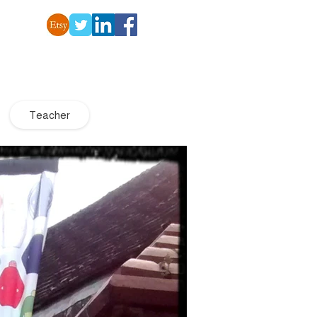
Teacher