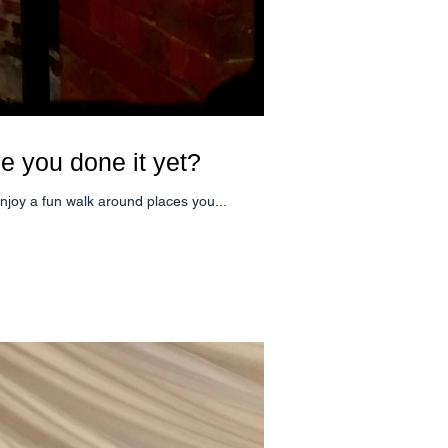
ve you done it yet?
around Newmarket. Enjoy a fun walk around places you...