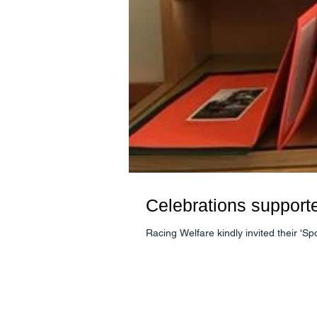
Celebrations support
Racing Welfare kindly invited their 'S