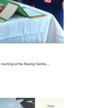
 morning at the Racing Centre,...