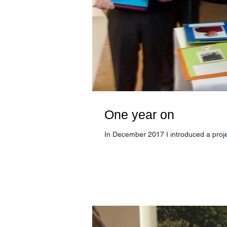
One year on
In December 2017 I introduced a proje