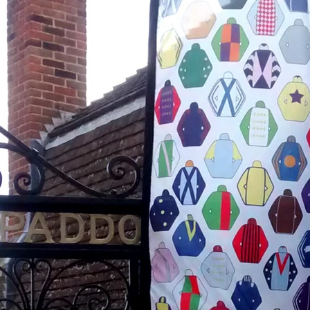
April 2018
March 2018
February 2018
January 2018
November 2017
October 2017
August 2017
July 2017
June 2017
May 2017
April 2017
November 2016
August 2016
June 2016
January 2016
December 2015
October 2015
September 2015
August 2015
July 2015
December 2014