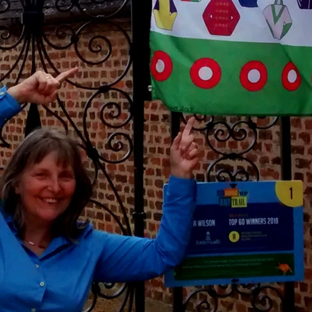
September 2014
June 2014
May 2014
January 2014
December 2013
September 2013
August 2013
July 2013
May 2013
January 2013
September 2012
August 2012
May 2012
March 2012
January 2012
October 2011
September 2011
August 2011