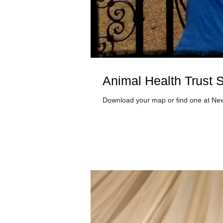
Animal Health Trust Sa