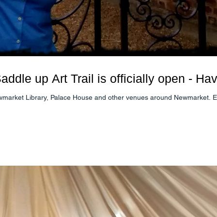
ddle up Art Trail is officially open - Ha
Download your map or find one at Newmarket Library, Palace House and other venues 