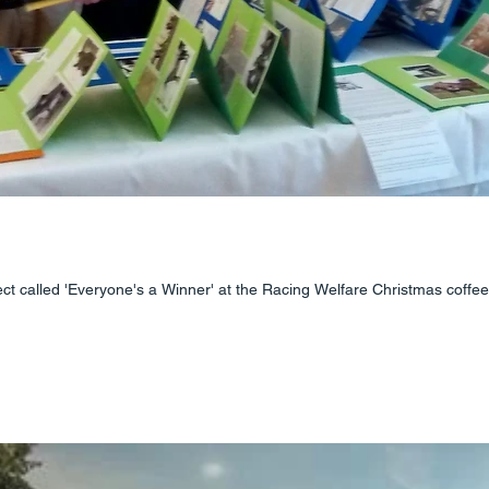
ct called 'Everyone's a Winner' at the Racing Welfare Christmas coffee