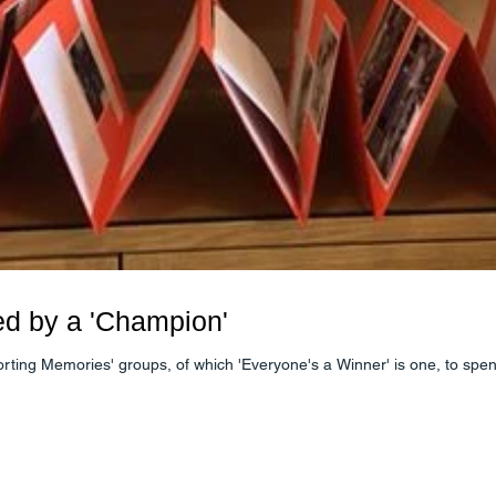
ed by a 'Champion'
porting Memories' groups, of which 'Everyone's a Winner' is one, to sp